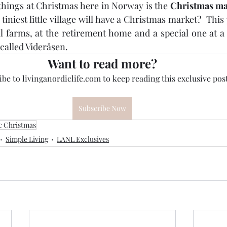
things at Christmas here in Norway is the 
Christmas ma
tiniest little village will have a Christmas market?  This
l farms, at the retirement home and a special one at a w
called Videråsen.  
Want to read more?
be to livinganordiclife.com to keep reading this exclusive post
Subscribe Now
c Christmas
Simple Living
LANL Exclusives