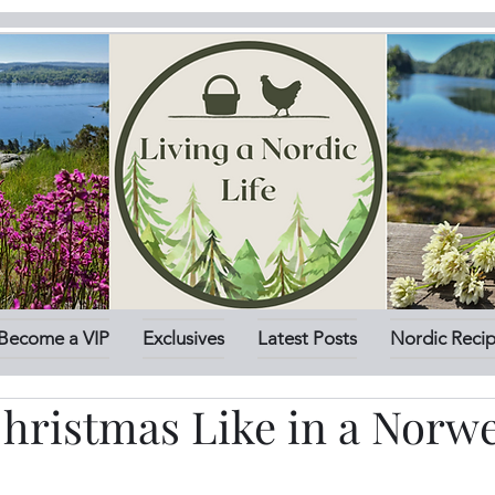
Become a VIP
Exclusives
Latest Posts
Nordic Reci
Christmas Like in a Norw