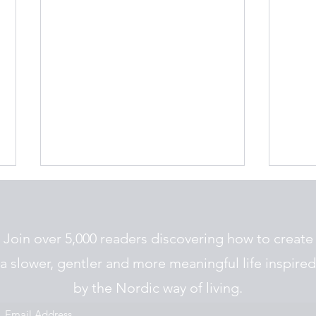
Join over 5,000 readers discovering how to create
a slower, gentler and more meaningful life inspired
Nordic Jul Traditions
by the Nordic way of living.
The 