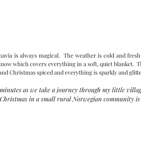
avia is always magical.  The weather is cold and fresh
 snow which covers everything in a soft, quiet blanket.  T
nd Christmas spiced and everything is sparkly and glitt
minutes as we take a journey through my little villa
Christmas in a small rural Norwegian community is r