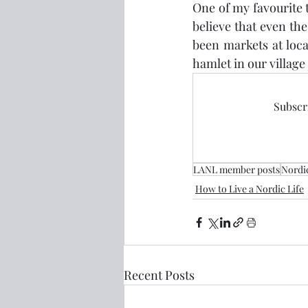
One of my favourite 
believe that even the 
been markets at loca
hamlet in our village 
Subscri
LANL member posts
Nordi
How to Live a Nordic Life
Recent Posts