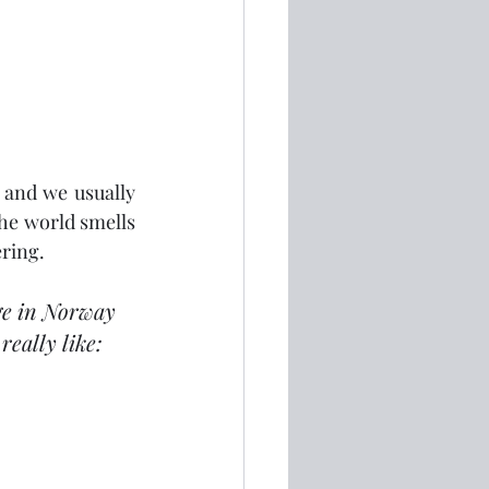
 and we usually 
he world smells 
ering.
ge in Norway 
eally like: