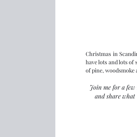
Christmas in Scandin
have lots and lots of
of pine, woodsmoke a
Join me for a few 
and share what 