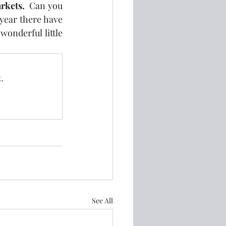
rkets.
  Can you 
 year there have 
onderful little 
.
See All