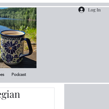
Log In
pes
Podcast
egian