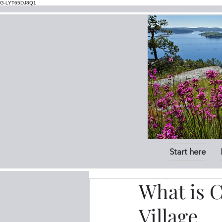
G-LYT65DJ8Q1
Start here
What is 
Village