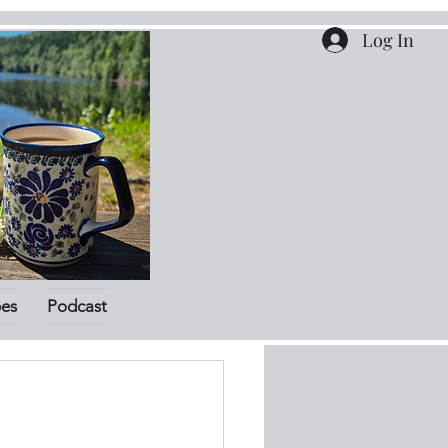
Log In
pes
Podcast