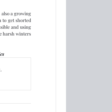
 also a growing 
to get shorted 
ible and using 
e harsh winters 
ics
.