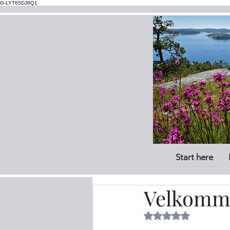
G-LYT65DJ8Q1
Start here
Velkomme
Rated NaN out of 5 