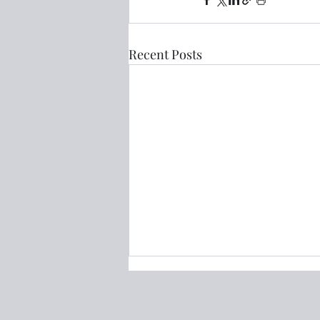
Recent Posts