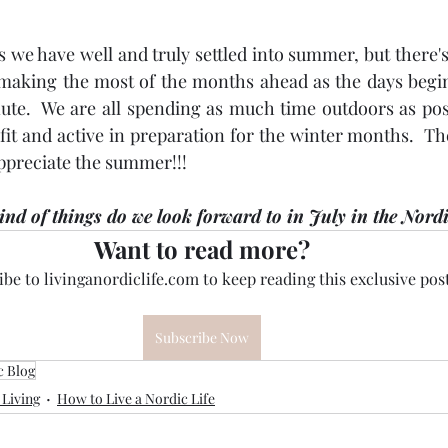
s we have well and truly settled into summer, but there's
making the most of the months ahead as the days begin 
te.  We are all spending as much time outdoors as poss
fit and active in preparation for the winter months.  Th
ppreciate the summer!!!
nd of things do we look forward to in July in the Nord
Want to read more?
be to livinganordiclife.com to keep reading this exclusive post
Subscribe Now
c Blog
 Living
How to Live a Nordic Life