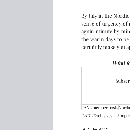
By July in the Nordic
sense of urgency of 
again minute by minu
the warm days to be 
certainly make you a
What ki
Subscri
LANL member posts
Nordi
LANL Exclusives
Simple