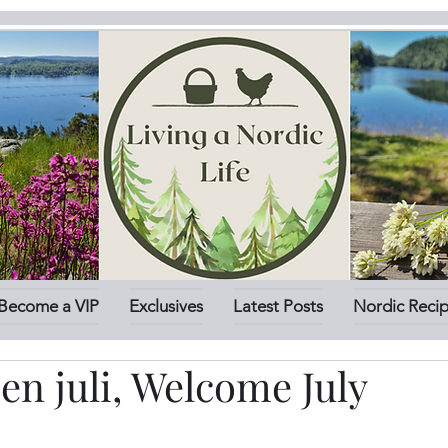
Become a VIP
Exclusives
Latest Posts
Nordic Reci
n juli, Welcome July
stars.