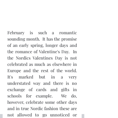
February is such a romantic 
sounding month.  It has the promise 
of an early spring, longer days and 
the romance of Valentine's Day.  In 
the Nordics Valentines Day is not 
celebrated as much as elsewhere in 
Europe and the rest of the world.  
It's marked but in a very 
understated way and there is no 
exchange of cards and gifts in 
schools for example.  We do, 
however, celebrate some other days 
and in true Nordic fashion these are 
not allowed to go unnoticed or 