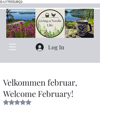
G-LYT65DJ8Q1
Log In
Velkommen februar,
Welcome February!
Rated NaN out of 5 stars.