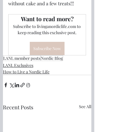
without cake and a few treats!!!
Want to read more?
Subscribe to livinganordiclife.com to 
keep reading this exclusive post.
Subscribe Now
LANL member posts
Nordic Blog
LANL Exclusives
How to Live a Nordic Life
Recent Posts
See All