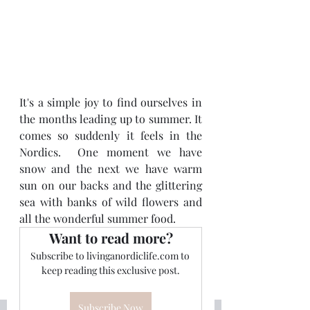
It's a simple joy to find ourselves in 
the months leading up to summer. It 
comes so suddenly it feels in the 
Nordics.  One moment we have 
snow and the next we have warm 
sun on our backs and the glittering 
sea with banks of wild flowers and 
all the wonderful summer food.
Want to read more?
Subscribe to livinganordiclife.com to 
keep reading this exclusive post.
Subscribe Now