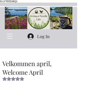
G-LYT65DJ8Q1
Log In
Velkommen april,
Welcome April
Rated NaN out of 5 stars.