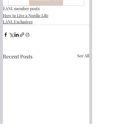
LANL member posts
How to Live a Nordic Life
LANL Exclusives
Recent Posts
See All