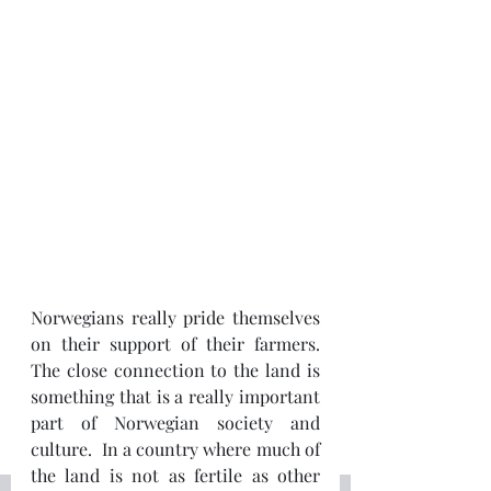
Norwegians really pride themselves 
on their support of their farmers.  
The close connection to the land is 
something that is a really important 
part of Norwegian society and 
culture.  In a country where much of 
the land is not as fertile as other 