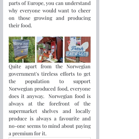
parts of Europe, you can understand 
why everyone would want to cheer 
on those growing and producing 
their food.
Quite apart from the Norwegian 
government's tireless efforts to get 
the population to support 
Norwegian produced food, everyone 
does it anyway.  Norwegian food is 
always at the forefront of the 
supermarket shelves and locally 
produce is always a favourite and 
no-one seems to mind about paying 
a premium for it.