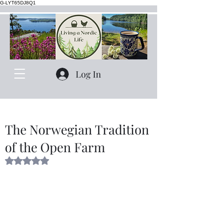
G-LYT65DJ8Q1
Log In
The Norwegian Tradition
of the Open Farm
Rated NaN out of 5 stars.