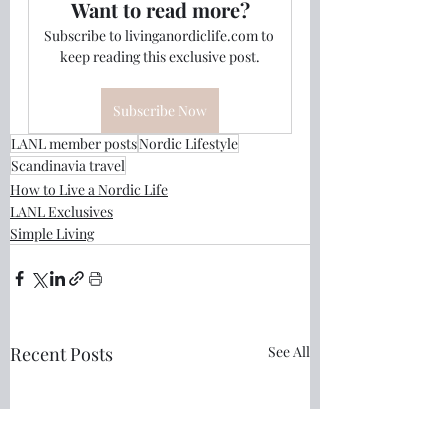
Want to read more?
Subscribe to livinganordiclife.com to 
keep reading this exclusive post.
Subscribe Now
LANL member posts
Nordic Lifestyle
Scandinavia travel
How to Live a Nordic Life
LANL Exclusives
Simple Living
Recent Posts
See All