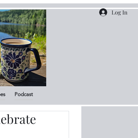
Log In
pes
Podcast
lebrate