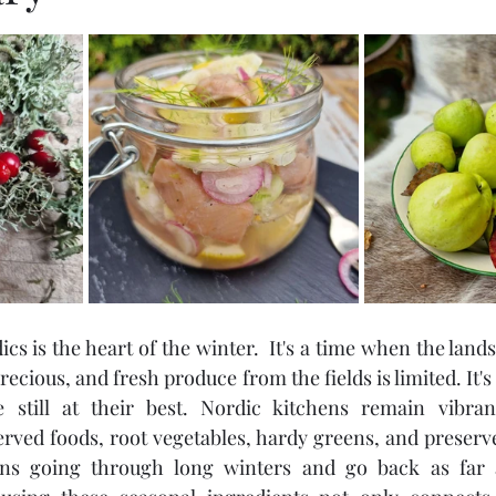
stars.
cs is the heart of the winter.  It's a time when the lands
recious, and fresh produce from the fields is limited. It's f
still at their best. Nordic kitchens remain vibran
rved foods, root vegetables, hardy greens, and preserve
ns going through long winters and go back as far as