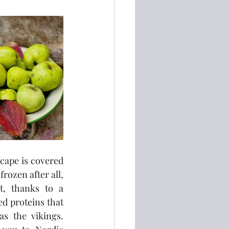
cape is covered 
rozen after all, 
t, thanks to a 
d proteins that 
 the vikings.  