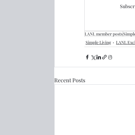
Subscri
LANL member posts
Simple
Simple Living
LANL Excl
Recent Posts