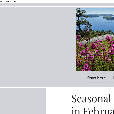
G-LYT65DJ8Q1
Start here
Seasonal 
in Febru