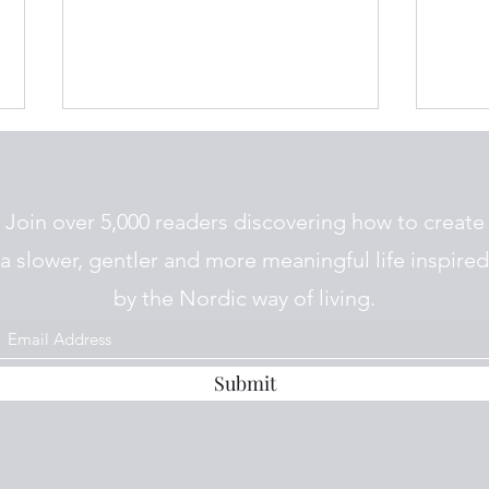
Join over 5,000 readers discovering how to create
a slower, gentler and more meaningful life inspired
by the Nordic way of living.
The 
The Nordic Diet : A Beginners
Guide to Eating the Nordic
Way
Submit