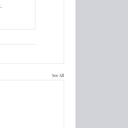
.
See All