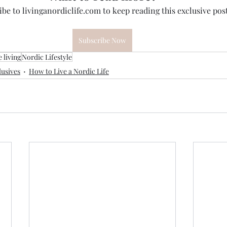
be to livinganordiclife.com to keep reading this exclusive post
Subscribe Now
 living
Nordic Lifestyle
usives
How to Live a Nordic Life