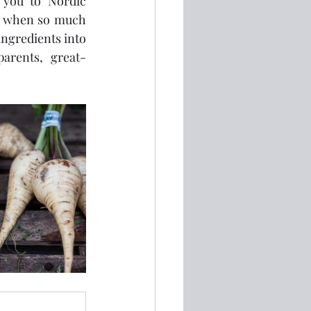
you to Nordic 
me when so much 
ngredients into 
parents, great-