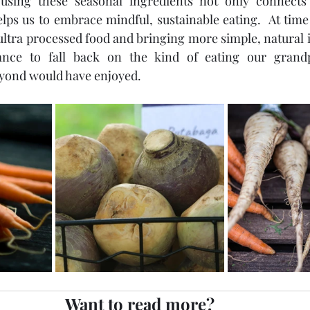
using these seasonal ingredients not only connects 
helps us to embrace mindful, sustainable eating.  At ti
ultra processed food and bringing more simple, natural i
hance to fall back on the kind of eating our grand
yond would have enjoyed.
Want to read more?