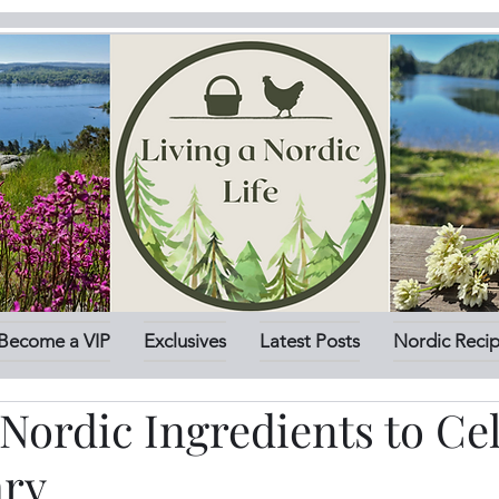
Become a VIP
Exclusives
Latest Posts
Nordic Reci
Nordic Ingredients to Ce
ary