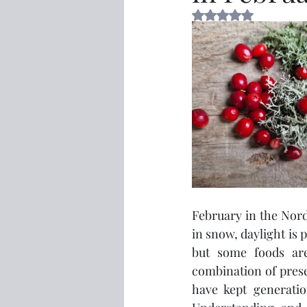
Rated NaN out of 5 
February in the Nordi
in snow, daylight is p
but some foods are 
combination of prese
have kept generatio