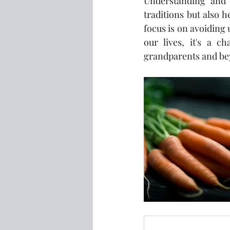
Understanding and 
traditions but also 
focus is on avoiding 
our lives, it's a c
grandparents and be