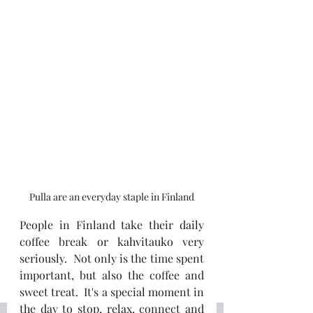
Pulla are an everyday staple in Finland
People in Finland take their daily 
coffee break or kahvitauko very 
seriously.  Not only is the time spent 
important, but also the coffee and 
sweet treat.  It's a special moment in 
the day to stop, relax, connect and 