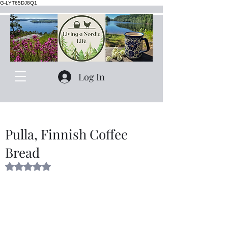
G-LYT65DJ8Q1
Log In
Pulla, Finnish Coffee
Bread
Rated NaN out of 5 stars.