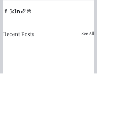
Recent Posts
See All