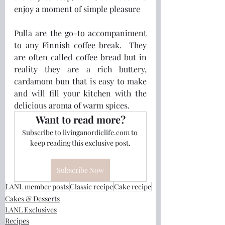
enjoy a moment of simple pleasure
Pulla are the go-to accompaniment 
to any Finnish coffee break.  They 
are often called coffee bread but in 
reality they are a rich buttery, 
cardamom bun that is easy to make 
and will fill your kitchen with the 
delicious aroma of warm spices.
Want to read more?
Subscribe to livinganordiclife.com to 
keep reading this exclusive post.
Subscribe Now
LANL member posts
Classic recipe
Cake recipe
Cakes & Desserts
LANL Exclusives
Recipes