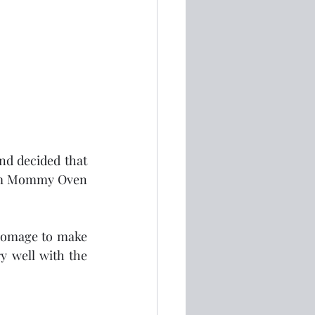
nd decided that 
from Mommy Oven 
homage to make 
y well with the 