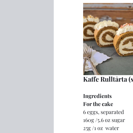
Kaffe Rulltårta (
Ingredients
For the cake
6 eggs, separated
160g /5.6 oz sugar
25g /1 oz  water