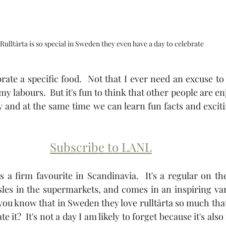
Rulltårta is so special in Sweden they even have a day to celebrate
brate a specific food.  Not that I ever need an excuse to
my labours.  But it's fun to think that other people are e
 and at the same time we can learn fun facts and excit
Subscribe to LANL
 is a firm favourite in Scandinavia.  It's a regular on th
sles in the supermarkets, and comes in an inspiring vari
d you know that in Sweden they love rulltårta so much that
te it?  It's not a day I am likely to forget because it's also