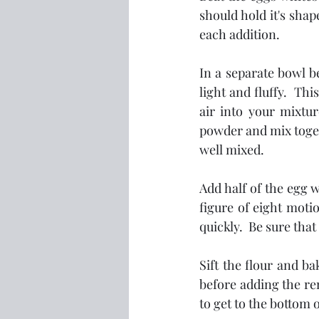
should hold it's shap
each addition.  
In a separate bowl b
light and fluffy.  Th
air into your mixtur
powder and mix togeth
well mixed.
Add half of the egg w
figure of eight moti
quickly.  Be sure that
Sift the flour and ba
before adding the rem
to get to the bottom 