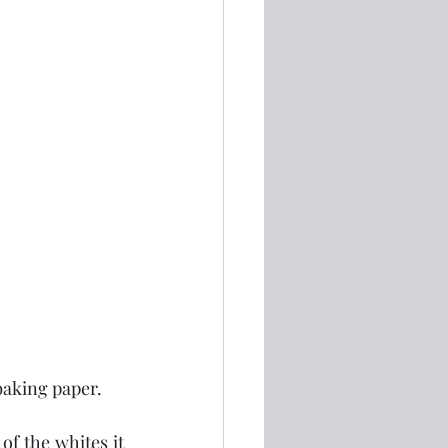
 baking paper.
f the whites it 