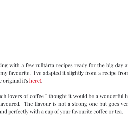
ing with a few rulltårta recipes ready for the big day a
y my favourite.  I've adapted it slightly from a recipe 
 original it's 
here
)
.
ch lovers of coffee I thought it would be a wonderful 
flavoured.  The flavour is not a strong one but goes ver
and perfectly with a cup of your favourite coffee or tea.