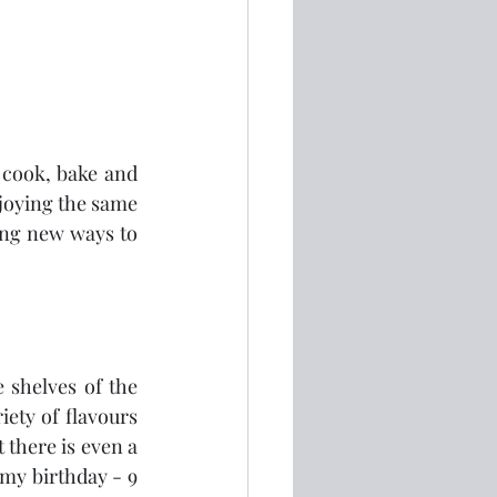
 cook, bake and 
njoying the same 
ing new ways to 
e shelves of the 
ety of flavours 
 there is even a 
 my birthday - 9 