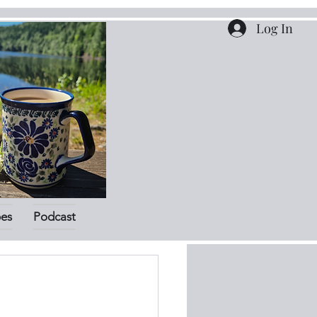
Log In
pes
Podcast