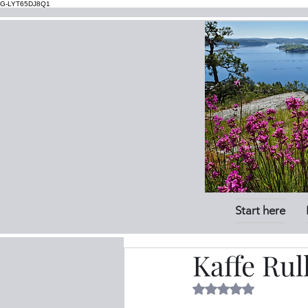
G-LYT65DJ8Q1
Start here
Kaffe Rul
Rated NaN out of 5 