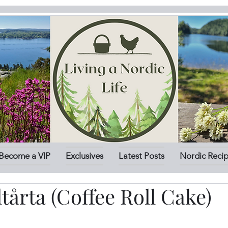
Become a VIP
Exclusives
Latest Posts
Nordic Reci
ltårta (Coffee Roll Cake)
stars.