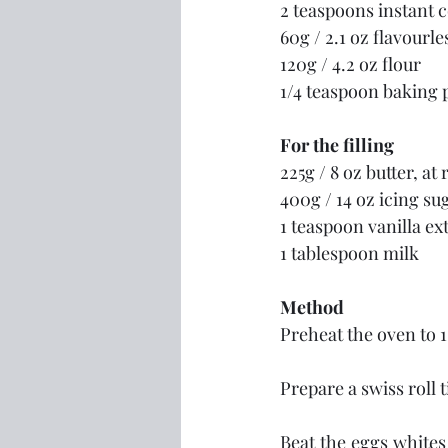
2 teaspoons instant 
60g / 2.1 oz flavourle
120g / 4.2 oz flour
1/4 teaspoon baking
For the filling
225g / 8 oz butter, a
400g / 14 oz icing s
1 teaspoon vanilla ex
1 tablespoon milk
Method
Preheat the oven to 
Prepare a swiss roll 
Beat the eggs whites 