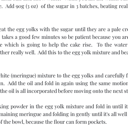
e.  Add 90g (3 oz)  of the sugar in 3 batches, beating rea
eat the egg yolks with the sugar until they are a pale c
is takes a good few minutes so be patient because you are 
e which is going to help the cake rise.  To the water 
er really well.  Add this to the egg yolk mixture and beat
hite (meringue) mixture to the egg yolks and carefully fol
on.  Add the oil and fold in again using the same motion
 the oil is all incorporated before moving onto the next s
king powder in the egg yolk mixture and fold in until it
aining meringue and folding in gently until it's all well 
of the bowl, because the flour can form pockets.