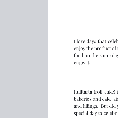
I love days that cele
enjoy the product of 
food on the same day
enjoy it.
Rulltårta (roll cake)
bakeries and cake ai
and fillings.  But di
special day to celebra