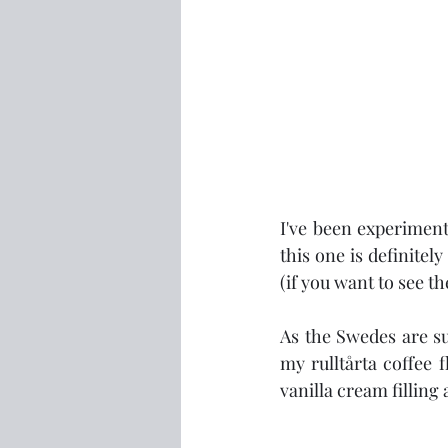
I've been experiment
this one is definitel
(if you want to see the
As the Swedes are su
my rulltårta coffee 
vanilla cream filling 