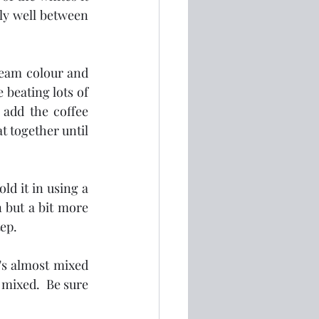
lly well between 
ream colour and 
beating lots of 
add the coffee 
 together until 
d it in using a 
 but a bit more 
tep.
's almost mixed 
mixed.  Be sure 