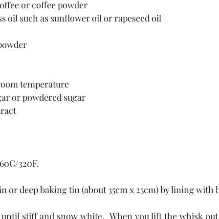
coffee or coffee powder
ss oil such as sunflower oil or rapeseed oil
 powder
t room temperature
ugar or powdered sugar
tract
160C/320F.
tin or deep baking tin (about 35cm x 25cm) by lining with
until stiff and snow white.  When you lift the whisk out o