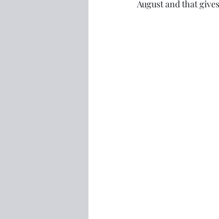
August and that give