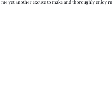
s me yet another excuse to make and thoroughly enjoy rul