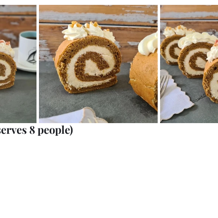
serves 8 people)