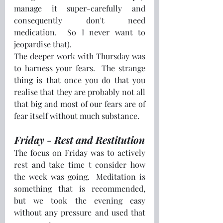
manage it super-carefully and 
consequently don't need 
medication.  So I never want to 
jeopardise that).
The deeper work with Thursday was 
to harness your fears.  The strange 
thing is that once you do that you 
realise that they are probably not all 
that big and most of our fears are of 
fear itself without much substance.
Friday - Rest and Restitution
The focus on Friday was to actively 
rest and take time t consider how 
the week was going.  Meditation is 
something that is recommended, 
but we took the evening easy 
without any pressure and used that 