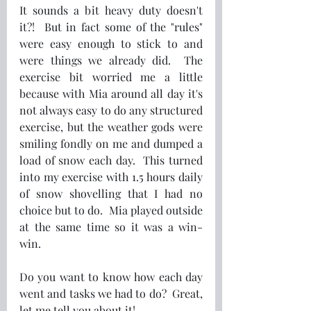
It sounds a bit heavy duty doesn't 
it?!  But in fact some of the "rules" 
were easy enough to stick to and 
were things we already did.  The 
exercise bit worried me a little 
because with Mia around all day it's 
not always easy to do any structured 
exercise, but the weather gods were 
smiling fondly on me and dumped a 
load of snow each day.  This turned 
into my exercise with 1.5 hours daily 
of snow shovelling that I had no 
choice but to do.  Mia played outside 
at the same time so it was a win-
win. 
Do you want to know how each day 
went and tasks we had to do?  Great, 
let me tell you about it!