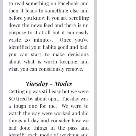
to read something on Facebook and 
then it leads to something else and 
before you know it you are scrolling 
down the news feed and there is no 
purpose to it at all but it can easily 
waste 20 minutes.  Once you've 
identified your habits good and bad, 
you can start to make decisions 
about what is worth keeping and 
what you can consciously remove.
Tuesday - Modes
Getting up was still easy but we were 
SO tired by about 9pm.  Tuesday was 
a tough one for me.  We were to 
watch the way were worked and did 
things all day and consider how we 
had done things in the pass and 
identify each mode of working and 