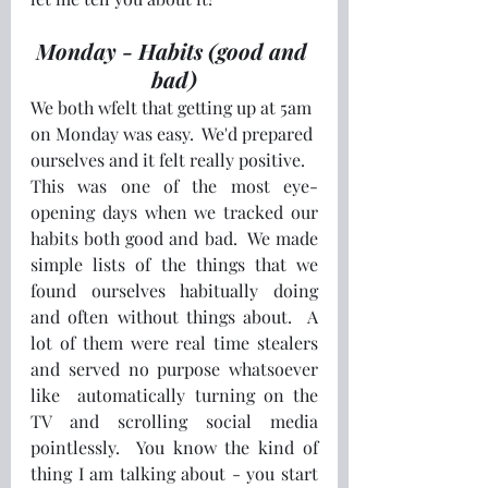
Monday - Habits (good and 
bad)
We both wfelt that getting up at 5am 
on Monday was easy.  We'd prepared 
ourselves and it felt really positive. 
This was one of the most eye-
opening days when we tracked our 
habits both good and bad.  We made 
simple lists of the things that we 
found ourselves habitually doing 
and often without things about.  A 
lot of them were real time stealers 
and served no purpose whatsoever 
like  automatically turning on the 
TV and scrolling social media 
pointlessly.  You know the kind of 
thing I am talking about - you start 