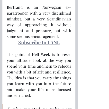
Bertrand is an Norwegian ex-
paratrooper with a very disciplined 
mindset, but a very Scandinavian 
way of approaching it without 
judgment and pressure, but with 
some serious encouragement.
Subscribe to LANL
The point of Hell Week is to reset 
your attitude, look at the way you 
spend your time and help to refocus 
you with a bit of grit and resilience.  
The idea is that you carry the things 
you learn with you into the future 
and make your life more focused 
and enriched.