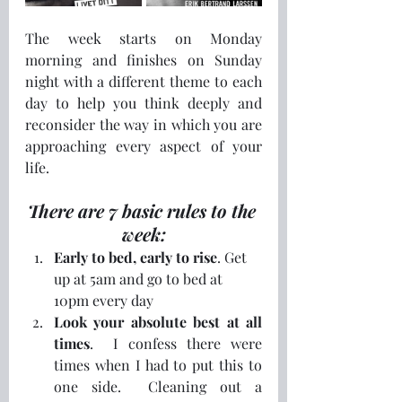
The week starts on Monday 
morning and finishes on Sunday 
night with a different theme to each 
day to help you think deeply and 
reconsider the way in which you are 
approaching every aspect of your 
life.  
There are 7 basic rules to the 
week:
Early to bed, early to rise
. Get 
up at 5am and go to bed at 
10pm every day
Look your absolute best at all 
times
.  I confess there were 
times when I had to put this to 
one side.  Cleaning out a 