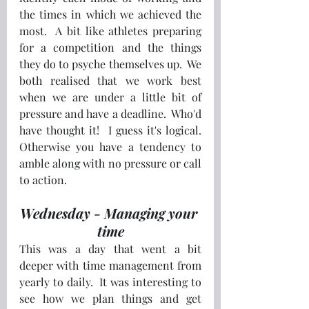
the times in which we achieved the 
most.  A bit like athletes preparing 
for a competition and the things 
they do to psyche themselves up.  We 
both realised that we work best 
when we are under a little bit of 
pressure and have a deadline.  Who'd 
have thought it!  I guess it's logical.  
Otherwise you have a tendency to 
amble along with no pressure or call 
to action.
Wednesday - Managing your 
time
This was a day that went a bit 
deeper with time management from 
yearly to daily.  It was interesting to 
see how we plan things and get 