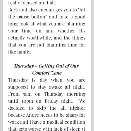
really focused on it all.
Bertrand also encourages you to "hit 
the pause button" and take a good 
long look at what you are planning 
your time on and whether it's 
actually worthwhile, and the things 
that you are not planning time for 
like family.
Thursday - Getting Out of Our 
Comfort Zone
Thursday is day when you are 
supposed to stay awake all night. 
From 5am on Thursday morning 
until 10pm on Friday night.  We 
decided to skip the all nighter 
because André needs to be sharp for 
work and I have a medical condition 
that gets worse with lack of sleep (I 