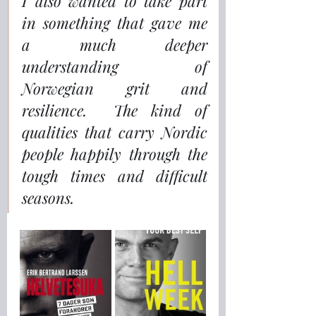
I also wanted to take part 
in something that gave me 
a much deeper 
understanding of 
Norwegian grit and 
resilience.  The kind of 
qualities that carry Nordic 
people happily through the 
tough times and difficult 
seasons.