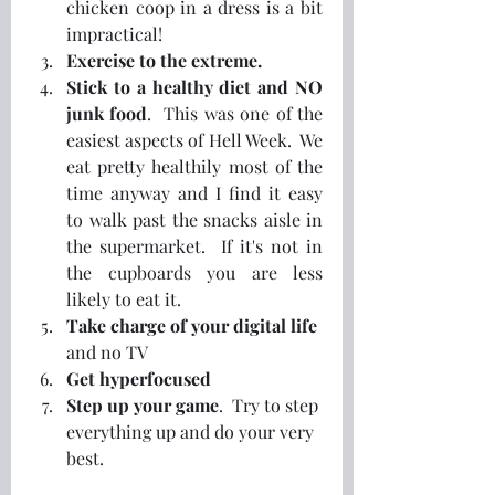
chicken coop in a dress is a bit 
impractical!
Exercise to the extreme. 
Stick to a healthy diet and NO 
junk food
.  This was one of the 
easiest aspects of Hell Week.  We 
eat pretty healthily most of the 
time anyway and I find it easy 
to walk past the snacks aisle in 
the supermarket.  If it's not in 
the cupboards you are less 
likely to eat it.
Take charge of your digital life
and no TV
Get hyperfocused
Step up your game
.  Try to step 
everything up and do your very 
best.