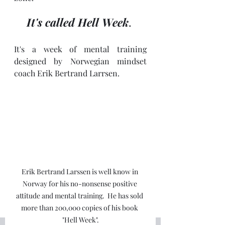
It's called Hell Week
. 
It's a week of mental training 
designed by Norwegian mindset 
coach Erik Bertrand Larrsen.
Erik Bertrand Larssen is well know in 
Norway for his no-nonsense positive 
attitude and mental training.  He has sold 
more than 200,000 copies of his book 
"Hell Week".