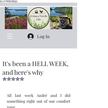
G-LYT65DJ8Q1
Log In
It's been a HELL WEEK,
and here's why
Rated NaN out of 5 stars.
All last week André and I did 
something right out of our comfort 
zone.  