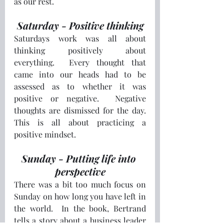
as our rest.
Saturday - Positive thinking
Saturdays work was all about 
thinking positively about 
everything.  Every thought that 
came into our heads had to be 
assessed as to whether it was 
positive or negative.  Negative 
thoughts are dismissed for the day.  
This is all about practicing a 
positive mindset.
Sunday - Putting life into 
perspective
There was a bit too much focus on 
Sunday on how long you have left in 
the world.  In the book, Bertrand 
tells a story about a business leader 