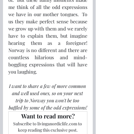
me think of all the odd expressions 
we have in our mother tongues.  To 
us they make perfect sense because 
we grow up with them and we rarely 
have to explain them, but imagine 
hearing them as a foreigner!  
Norway is no different and there are 
countless hilarious and mind-
boggling expressions that will have 
you laughing.
I want to share a few of more common 
and well used ones, so on your next 
trip to Norway you won't be too 
baffled by some of the odd expressions!
Want to read more?
Subscribe to livinganordiclife.com to 
keep reading this exclusive post.