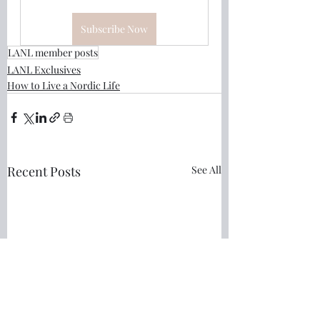
Subscribe Now
LANL member posts
LANL Exclusives
How to Live a Nordic Life
Recent Posts
See All