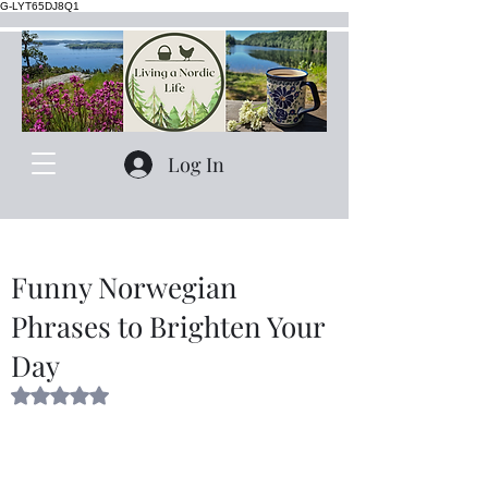
G-LYT65DJ8Q1
Log In
Funny Norwegian
Phrases to Brighten Your
Day
Rated NaN out of 5 stars.