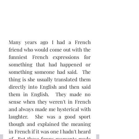
Many years ago I had a French 
friend who would come out with the 
funniest French expressions for 
something that had happened or 
something someone had said.  The 
thing is she usually translated them 
directly into English and then said 
them in English.  They made no 
sense when they weren't in French 
and always made me hysterical with 
laughter.  She was a good sport 
though and explained the meaning 
in French if it was one I hadn't heard 
of.  But these funny moments made 