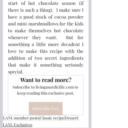
start of hot chocolate season (if 
there is such a thing).  I make sure I 
have a good stock of cocoa powder 
and mini marshmallows for the kids 
to make themselves hot chocolate 
whenever they want.  But for 
something a little more decadent I 
love to make this recipe with the 
addition of two secret ingredients 
that make it something seriously 
special.
Want to read more?
Subscribe to livinganordiclife.com to 
keep reading this exclusive post.
Subscribe Now
LANL member posts
Classic recipe
Dessert
LANL Exclusives