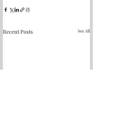
Recent Posts
See All