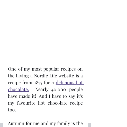
One of my most popular recipes on 
the Living a Nordic Life website is a 
recipe from 1875 for a 
delicious hot 
chocolate.
  Nearly 40,000 people 
have made it!  And I have to say it's 
my favourite hot chocolate recipe 
too.  
Autumn for me and my family is the 