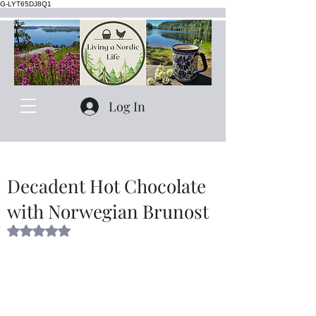
G-LYT65DJ8Q1
Log In
Decadent Hot Chocolate
with Norwegian Brunost
Rated NaN out of 5 stars.