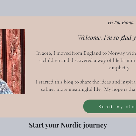
Hi I'm Fiona
Welcome. I'm so glad y
In 2016, I moved from England to Norway wit
3 children and discovered a way of life brimm
simplicity.
I started this blog to share the ideas and inspi
calmer more meaningful life. My hope is that
Read my sto
Start your Nordic journey