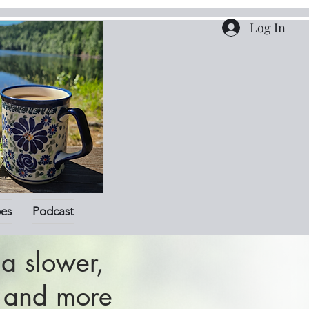
Log In
pes
Podcast
a slower,
r and more