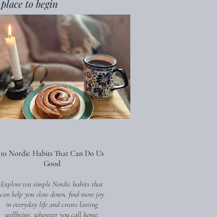
 place to begin
10 Nordic Habits That Can Do Us
Good
Explore ten simple Nordic habits that
can help you slow down, find more joy
in everyday life and create lasting
wellbeing, wherever you call home.