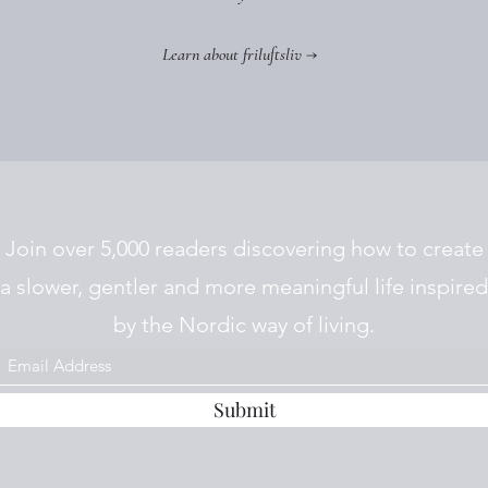
Learn about friluftsliv →
Join over 5,000 readers discovering how to create
a slower, gentler and more meaningful life inspired
by the Nordic way of living.
Submit