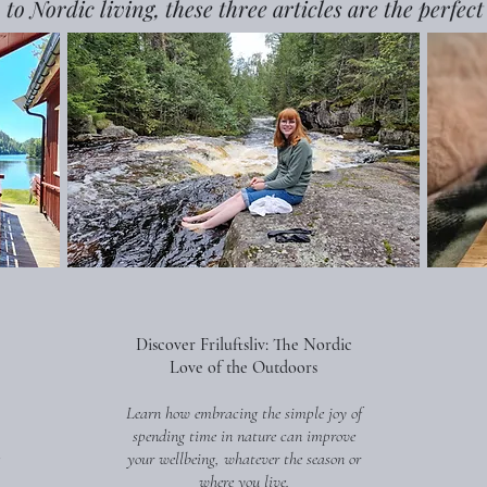
 to Nordic living, these three articles are the perfect
Discover Friluftsliv: The Nordic
Love of the Outdoors
Learn how embracing the simple joy of
spending time in nature can improve
your wellbeing, whatever the season or
where you live.