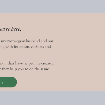
ou're here.
h my Norwegian husband and our
ing with intention, cosiness and
ration that have helped me create a
 they help you to do the same.
ry