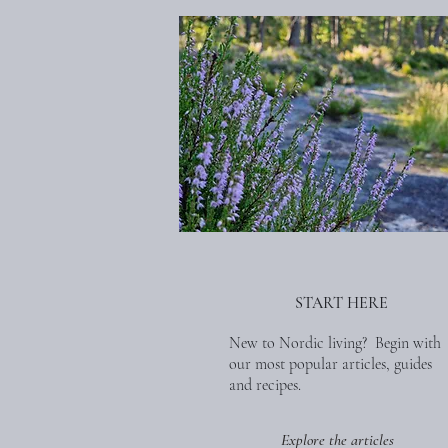
START HERE
New to Nordic living? Begin with
our most popular articles, guides
and recipes.
Explore the articles