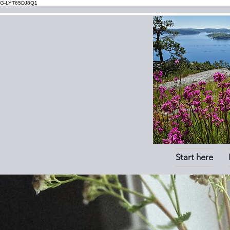
G-LYT65DJ8Q1
Start here