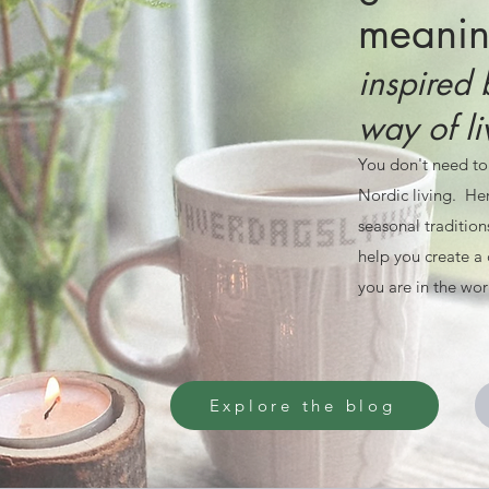
meaning
inspired 
way of li
You don't need to
Nordic living. Her
seasonal tradition
help you create a 
you are in the wor
Explore the blog