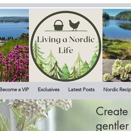
Become a VIP
Exclusives
Latest Posts
Nordic Reci
Create 
gentle