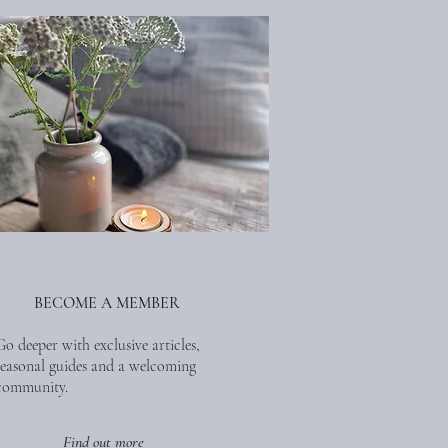
BECOME A MEMBER
Go deeper with exclusive articles,
seasonal guides and a welcoming
community.
Find out more