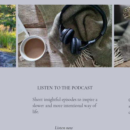
LISTEN TO THE PODCAST
Short insightful episodes to inspire a
slower and more intentional way of
life.
Listen now