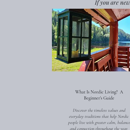
If you are new
What Is Nordic Living? A
Beginner's Guide
Discover the timeless values and
everyday traditions that help Nordic
people live with greater calm, balance
and connection throughout the year.