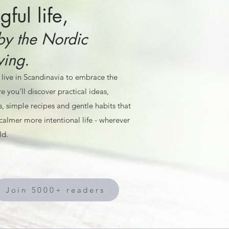
ful life,
by the Nordic
ving.
 live in Scandinavia to embrace the
e you'll discover practical ideas,
s, simple recipes and gentle habits that
calmer more intentional life - wherever
ld.
Join 5000+ readers