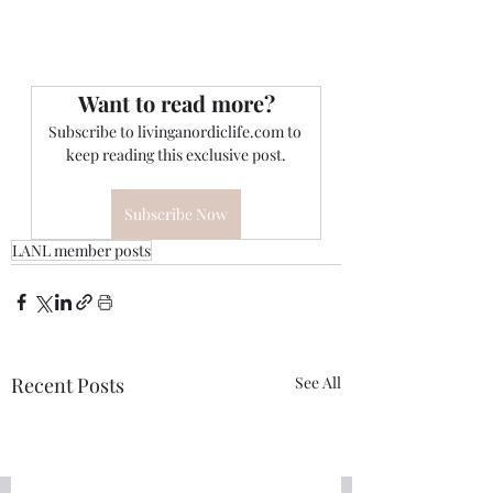
Want to read more?
Subscribe to livinganordiclife.com to 
keep reading this exclusive post.
Subscribe Now
LANL member posts
Recent Posts
See All