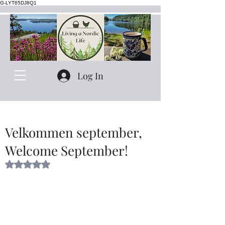
G-LYT65DJ8Q1
Log In
Velkommen september,
Welcome September!
Rated NaN out of 5 stars.