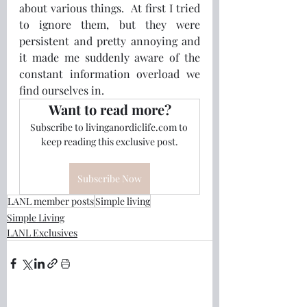
about various things.  At first I tried 
to ignore them, but they were 
persistent and pretty annoying and 
it made me suddenly aware of the 
constant information overload we 
find ourselves in.
Want to read more?
Subscribe to livinganordiclife.com to 
keep reading this exclusive post.
Subscribe Now
LANL member posts
Simple living
Simple Living
LANL Exclusives