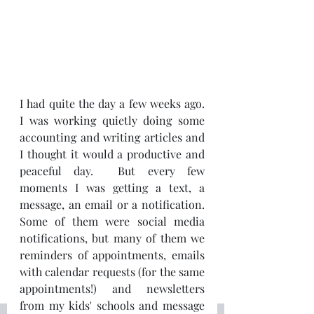
I had quite the day a few weeks ago.  
I was working quietly doing some 
accounting and writing articles and 
I thought it would a productive and 
peaceful day.  But every few 
moments I was getting a text, a 
message, an email or a notification.  
Some of them were social media 
notifications, but many of them we 
reminders of appointments, emails 
with calendar requests (for the same 
appointments!) and newsletters 
from my kids' schools and message 