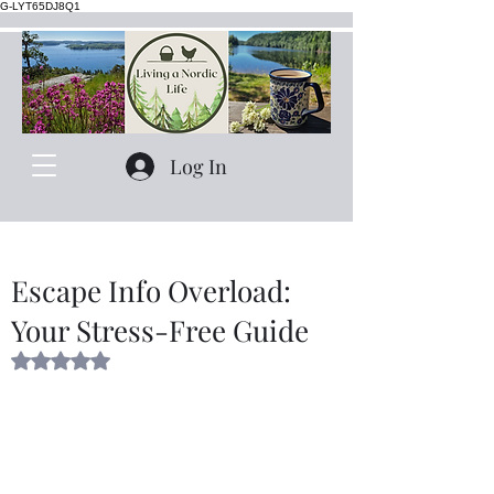
G-LYT65DJ8Q1
Log In
Escape Info Overload:
Your Stress-Free Guide
Rated NaN out of 5 stars.