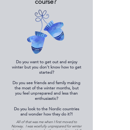
course?
Do you want to get out and enjoy
winter but you don't know how to get
started?
Do you see friends and family making
the most of the winter months, but
you feel unprepared and less than
enthusiastic?
Do you look to the Nordic countries
and wonder how they do it?!
All of that was me when I first moved to
Norway. I was woefully unprepared for winter