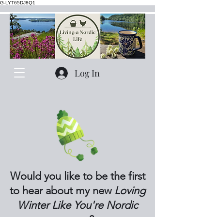
G-LYT65DJ8Q1
Log In
Would you like to be the first
to hear about my new
Loving
Winter Like You're Nordic