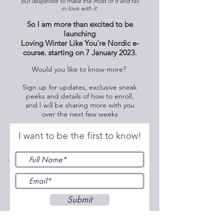
but desperate to make the most of it and fall
in love with it.
So I am more than excited to be
launching
Loving Winter Like You're Nordic e-
course. starting on 7 January 2023.
Would you like to know more?
Sign up for updates, exclusive sneak
peeks and details of how to enroll,
and I will be sharing more with you
over the next few weeks
I want to be the first to know!
Submit