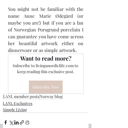
You might not be familiar with the 
name Anne Marie Ødegård (or 
maybe you are!) but if you are a fan 
of Norwegian Porsgrund porcelain I 
can guarantee you have come across 
her beautiful artwork either on 
dinnerware or as simple artwork.
Want to read more?
Subscribe to livinganordiclife.com to 
keep reading this exclusive post.
Subscribe Now
LANL member posts
Norway blog
LANL Exclusives
Simple Living