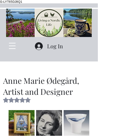
G-LYT65DJ8Q1
Log In
Anne Marie Ødegård,
Artist and Designer
Rated NaN out of 5 stars.