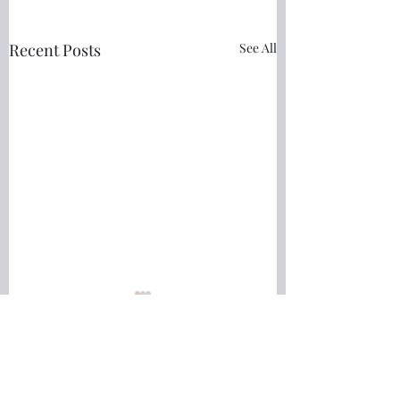
Recent Posts
See All